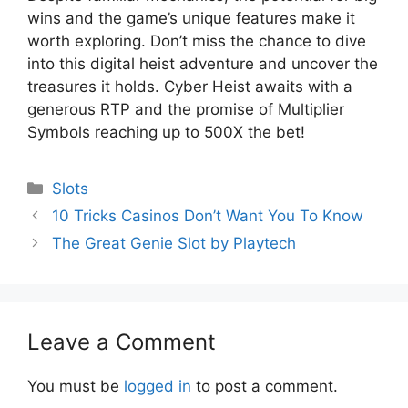
wins and the game’s unique features make it
worth exploring. Don’t miss the chance to dive
into this digital heist adventure and uncover the
treasures it holds. Cyber Heist awaits with a
generous RTP and the promise of Multiplier
Symbols reaching up to 500X the bet!
Categories
Slots
10 Tricks Casinos Don’t Want You To Know
The Great Genie Slot by Playtech
Leave a Comment
You must be
logged in
to post a comment.