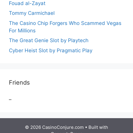
Fouad al-Zayat
Tommy Carmichael
The Casino Chip Forgers Who Scammed Vegas
For Millions
The Great Genie Slot by Playtech
Cyber Heist Slot by Pragmatic Play
Friends
–
© 2026 CasinoConjure.com
• Built with