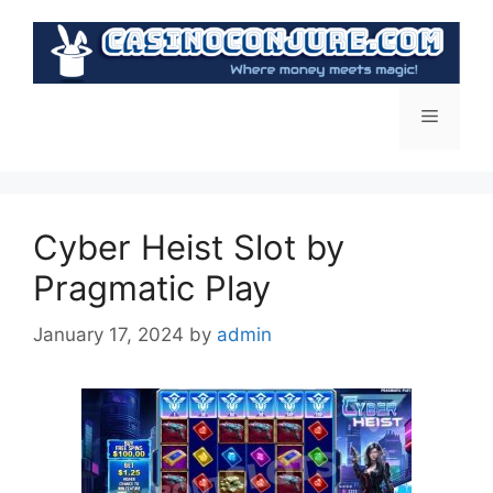
Skip
to
content
Menu
Cyber Heist Slot by
Pragmatic Play
January 17, 2024
by
admin