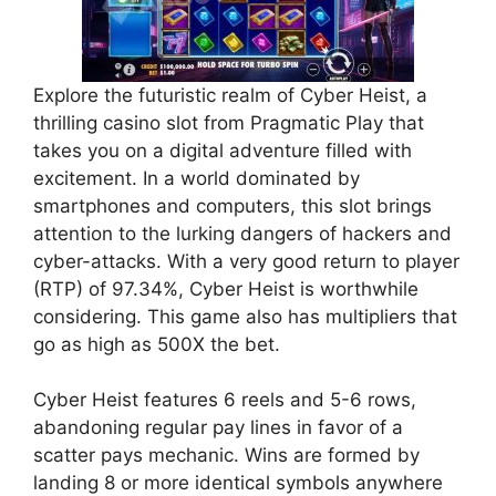
Explore the futuristic realm of Cyber Heist, a
thrilling casino slot from Pragmatic Play that
takes you on a digital adventure filled with
excitement. In a world dominated by
smartphones and computers, this slot brings
attention to the lurking dangers of hackers and
cyber-attacks. With a very good return to player
(RTP) of 97.34%, Cyber Heist is worthwhile
considering. This game also has multipliers that
go as high as 500X the bet.
Cyber Heist features 6 reels and 5-6 rows,
abandoning regular pay lines in favor of a
scatter pays mechanic. Wins are formed by
landing 8 or more identical symbols anywhere