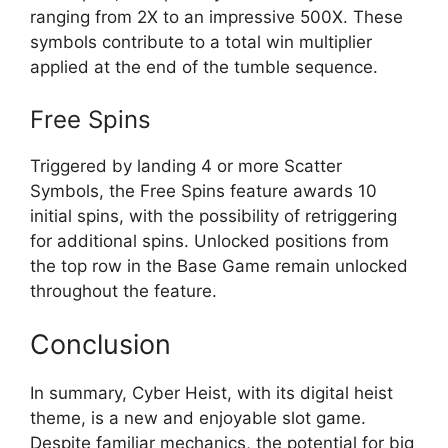
ranging from 2X to an impressive 500X. These
symbols contribute to a total win multiplier
applied at the end of the tumble sequence.
Free Spins
Triggered by landing 4 or more Scatter
Symbols, the Free Spins feature awards 10
initial spins, with the possibility of retriggering
for additional spins. Unlocked positions from
the top row in the Base Game remain unlocked
throughout the feature.
Conclusion
In summary, Cyber Heist, with its digital heist
theme, is a new and enjoyable slot game.
Despite familiar mechanics, the potential for big