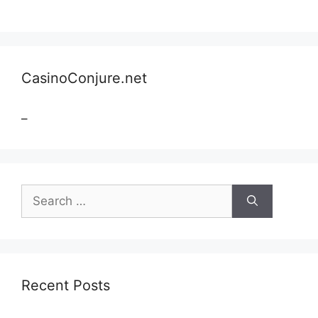
CasinoConjure.net
–
Search
for:
Recent Posts