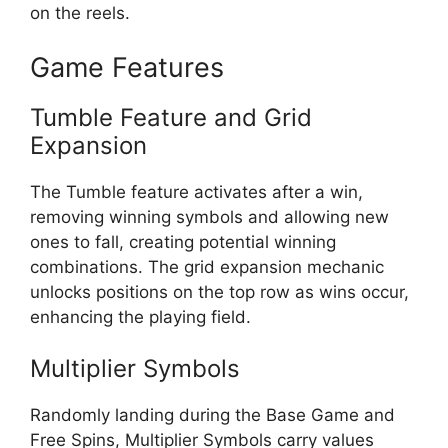
on the reels.
Game Features
Tumble Feature and Grid
Expansion
The Tumble feature activates after a win,
removing winning symbols and allowing new
ones to fall, creating potential winning
combinations. The grid expansion mechanic
unlocks positions on the top row as wins occur,
enhancing the playing field.
Multiplier Symbols
Randomly landing during the Base Game and
Free Spins, Multiplier Symbols carry values