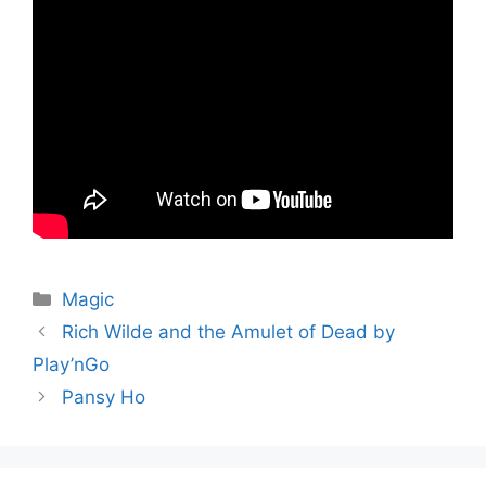
Categories
Magic
Rich Wilde and the Amulet of Dead by
Play’nGo
Pansy Ho