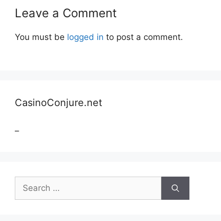
Leave a Comment
You must be
logged in
to post a comment.
CasinoConjure.net
–
Search
for: