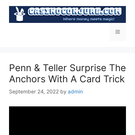
Skip
to
content
Menu
Penn & Teller Surprise The
Anchors With A Card Trick
September 24, 2022
by
admin