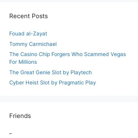
Recent Posts
Fouad al-Zayat
Tommy Carmichael
The Casino Chip Forgers Who Scammed Vegas
For Millions
The Great Genie Slot by Playtech
Cyber Heist Slot by Pragmatic Play
Friends
–