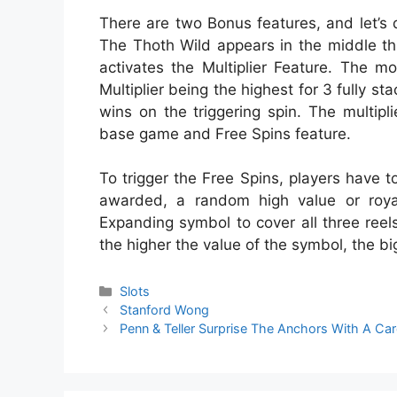
There are two Bonus features, and let’s d
The Thoth Wild appears in the middle thr
activates the Multiplier Feature. The mo
Multiplier being the highest for 3 fully st
wins on the triggering spin. The multipli
base game and Free Spins feature.
To trigger the Free Spins, players have 
awarded, a random high value or roya
Expanding symbol to cover all three ree
the higher the value of the symbol, the b
Categories
Slots
Stanford Wong
Penn & Teller Surprise The Anchors With A Car