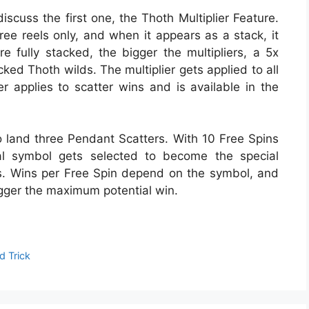
iscuss the first one, the Thoth Multiplier Feature.
ee reels only, and when it appears as a stack, it
re fully stacked, the bigger the multipliers, a 5x
acked Thoth wilds. The multiplier gets applied to all
er applies to scatter wins and is available in the
to land three Pendant Scatters. With 10 Free Spins
l symbol gets selected to become the special
ls. Wins per Free Spin depend on the symbol, and
igger the maximum potential win.
d Trick