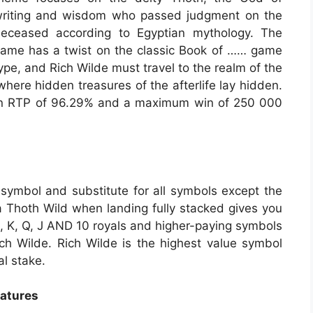
riting and wisdom who passed judgment on the
eceased according to Egyptian mythology. The
ame has a twist on the classic Book of …… game
ype, and Rich Wilde must travel to the realm of the
ere hidden treasures of the afterlife lay hidden.
ith an RTP of 96.29% and a maximum win of 250 000
 symbol and substitute for all symbols except the
a Thoth Wild when landing fully stacked gives you
 A, K, Q, J AND 10 royals and higher-paying symbols
h Wilde. Rich Wilde is the highest value symbol
l stake.
eatures