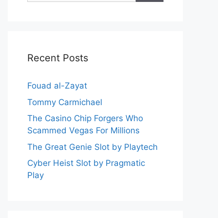
Recent Posts
Fouad al-Zayat
Tommy Carmichael
The Casino Chip Forgers Who
Scammed Vegas For Millions
The Great Genie Slot by Playtech
Cyber Heist Slot by Pragmatic
Play