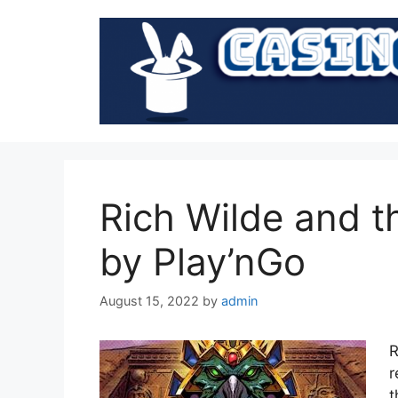
Skip
to
content
Rich Wilde and t
by Play’nGo
August 15, 2022
by
admin
R
r
t