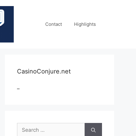
Contact
Highlights
CasinoConjure.net
–
Search
for: