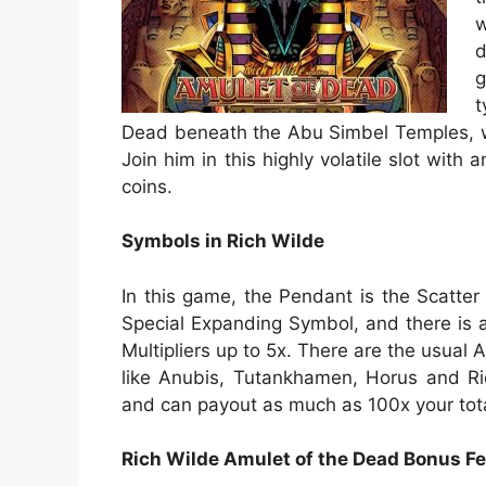
w
d
g
t
Dead beneath the Abu Simbel Temples, wh
Join him in this highly volatile slot w
coins.
Symbols in Rich Wilde
In this game, the Pendant is the Scatter
Special Expanding Symbol, and there is 
Multipliers up to 5x. There are the usual
like Anubis, Tutankhamen, Horus and Ric
and can payout as much as 100x your tota
Rich Wilde Amulet of the Dead Bonus F