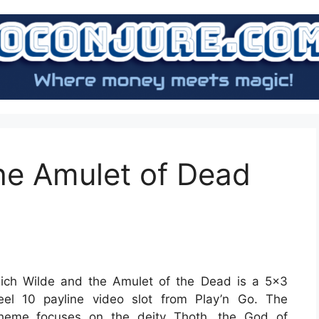
he Amulet of Dead
ich Wilde and the Amulet of the Dead is a 5×3
eel 10 payline video slot from Play’n Go. The
heme focuses on the deity Thoth, the God of