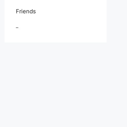
Friends
–